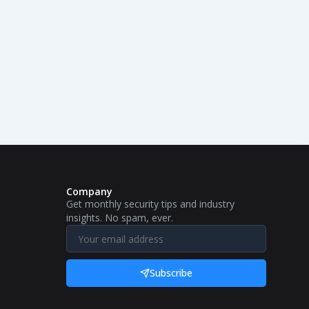
Company
Get monthly security tips and industry
insights. No spam, ever.
Subscribe