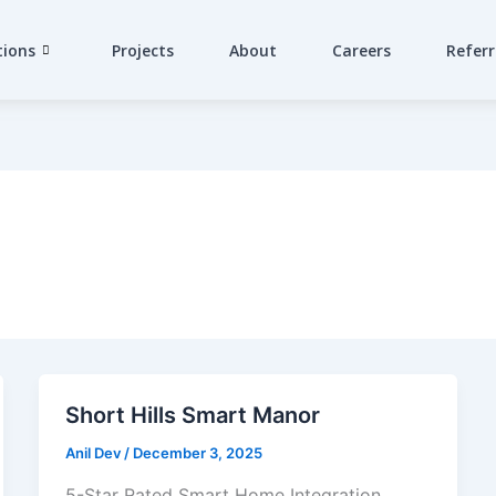
tions
Projects
About
Careers
Referr
Short Hills Smart Manor
Anil Dev
/
December 3, 2025
5-Star Rated Smart Home Integration