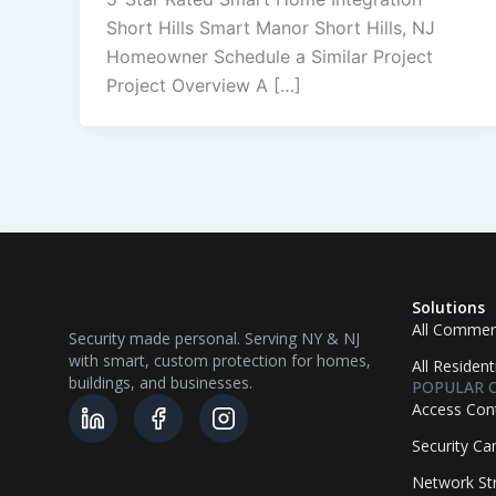
Short Hills Smart Manor Short Hills, NJ
Homeowner Schedule a Similar Project
Project Overview A […]
Solutions
All Commerc
Security made personal. Serving NY & NJ
with smart, custom protection for homes,
All Resident
buildings, and businesses.
POPULAR 
Access Con
Security C
Network Str