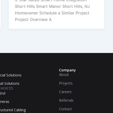
Short Hills Smart Manor Short Hills, NJ
Homeowner Schedule a Similar Project
Project Overview A
Company
About
ial Solutions
Projects
ial Solutions
CHOICES
Careers
trol
Referrals
ameras
Contact
uctured Cabling