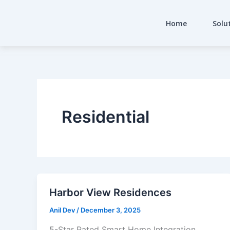
Skip
to
Home
Solu
content
Residential
Harbor View Residences
Anil Dev
/
December 3, 2025
5-Star Rated Smart Home Integration