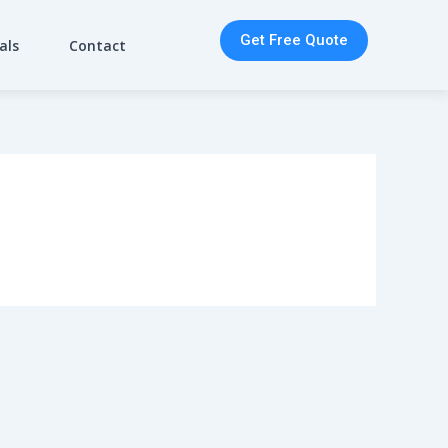
Get Free Quote
als
Contact