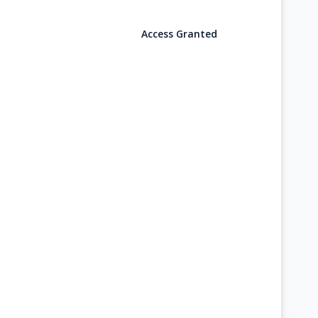
Access Granted