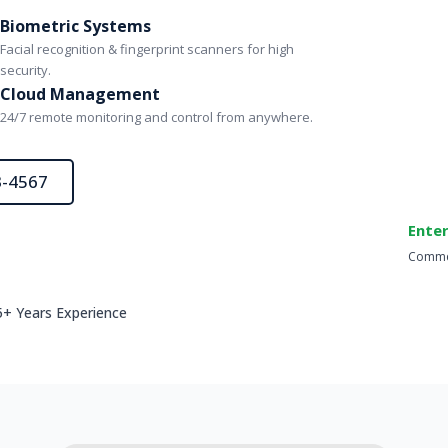
Biometric Systems
Facial recognition & fingerprint scanners for high
security.
Cloud Management
24/7 remote monitoring and control from anywhere.
3-4567
Enter
Commer
5+ Years Experience