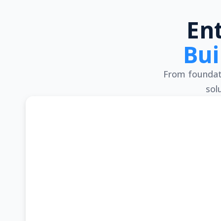
En
Bui
From foundati
sol