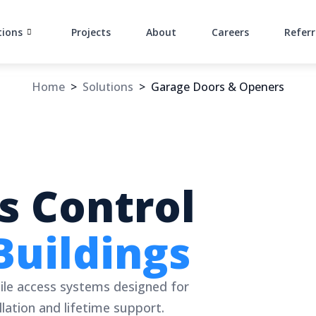
tions
Projects
About
Careers
Referr
Home
>
Solutions
>
Garage Doors & Openers
s Control
Buildings
ile access systems designed for
lation and lifetime support.