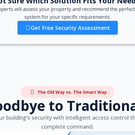
t Sure Which Solution Fits Your Nee
xperts will assess your property and recommend the perfect
system for your specific requirements.
Get Free Security Assessment
The Old Way vs. The Smart Way
odbye to Tradition
 building's security with intelligent access control t
complete command.