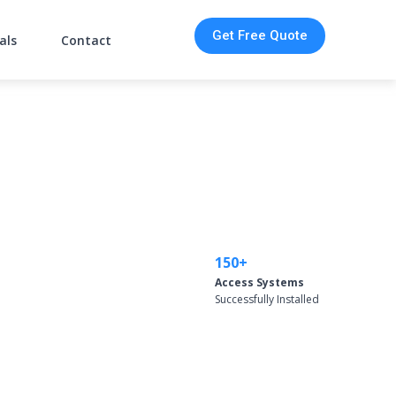
Get Free Quote
als
Contact
150+
Access Systems
Successfully Installed