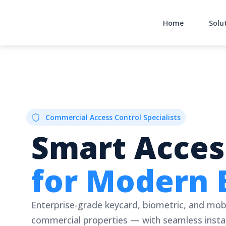
Skip
to
Home
Solu
content
Commercial Access Control Specialists
Smart Acces
for Modern 
Enterprise-grade keycard, biometric, and mob
commercial properties — with seamless instal