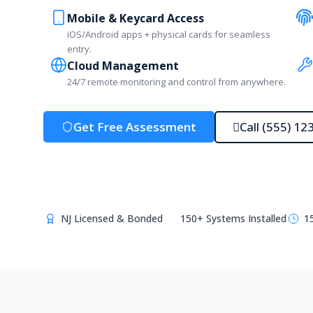
Mobile & Keycard Access
iOS/Android apps + physical cards for seamless
entry.
Cloud Management
24/7 remote monitoring and control from anywhere.
Get Free Assessment
Call (555) 12
NJ Licensed & Bonded
150+ Systems Installed
1