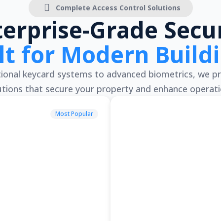
Complete Access Control Solutions
terprise-Grade Secur
lt for Modern Build
onal keycard systems to advanced biometrics, we pr
utions that secure your property and enhance operati
Most Popular