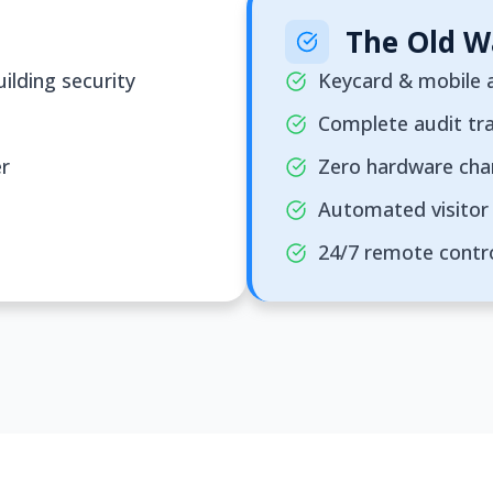
The Old W
ilding security
Keycard & mobile a
Complete audit tra
er
Zero hardware ch
Automated visitor 
24/7 remote contr