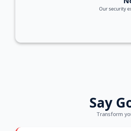
No
Our security e
Say Go
Transform your