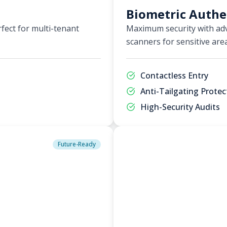
Biometric Authe
fect for multi-tenant
Maximum security with adv
scanners for sensitive are
Contactless Entry
Anti-Tailgating Protec
High-Security Audits
Future-Ready