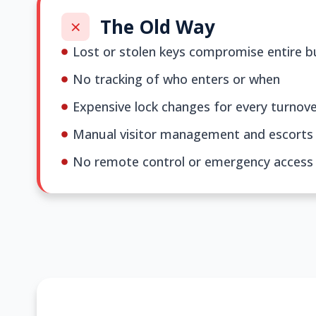
The Old Way
Lost or stolen keys compromise entire bu
No tracking of who enters or when
Expensive lock changes for every turnov
Manual visitor management and escorts
No remote control or emergency access