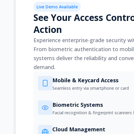
Live Demo Available
See Your Access Contro
Action
Experience enterprise-grade security wit
From biometric authentication to mobil
systems deliver the reliability and con
demand.
Mobile & Keycard Access
Seamless entry via smartphone or card
Biometric Systems
Facial recognition & fingerprint scanners f
Cloud Management