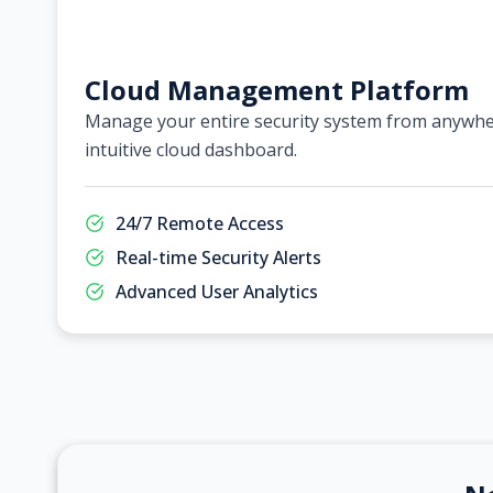
Cloud Management Platform
Manage your entire security system from anywher
intuitive cloud dashboard.
24/7 Remote Access
Real-time Security Alerts
Advanced User Analytics