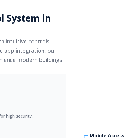
l System in
h intuitive controls.
e app integration, our
venience modern buildings
or high security.
Mobile Access