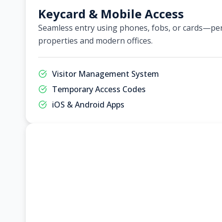
Keycard & Mobile Access
Seamless entry using phones, fobs, or cards—per
properties and modern offices.
Visitor Management System
Temporary Access Codes
iOS & Android Apps