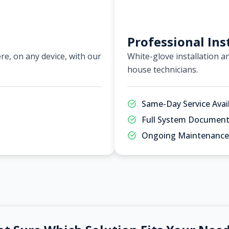
Professional Ins
e, on any device, with our
White-glove installation an
house technicians.
Same-Day Service Avai
Full System Document
Ongoing Maintenance