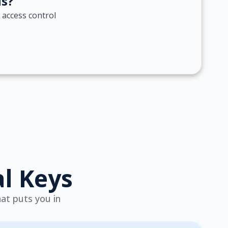
ds?
 access control
al Keys
hat puts you in