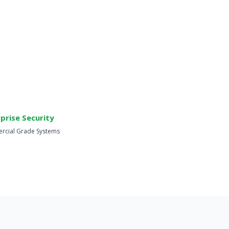
prise Security
cial Grade Systems