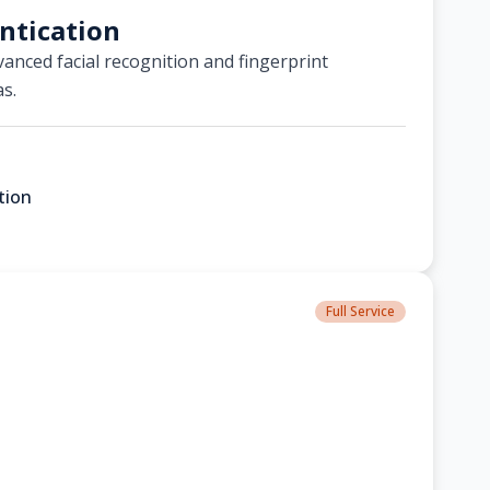
ntication
anced facial recognition and fingerprint
as.
tion
Full Service