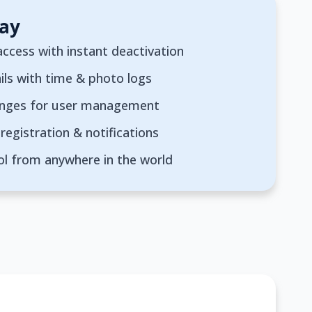
ay
ccess with instant deactivation
ils with time & photo logs
anges for user management
registration & notifications
ol from anywhere in the world