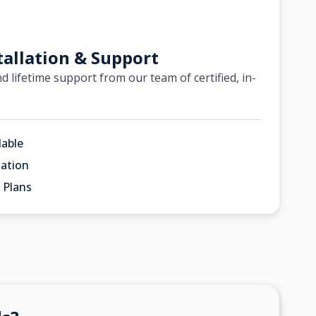
tallation & Support
d lifetime support from our team of certified, in-
lable
ation
 Plans