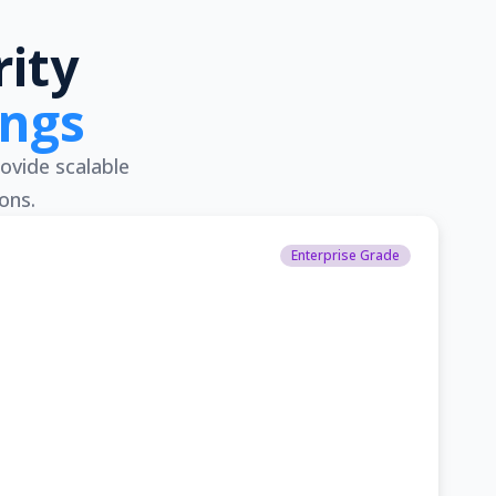
ity
ings
ovide scalable
ons.
Enterprise Grade