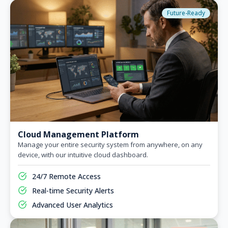
Future-Ready
Cloud Management Platform
Manage your entire security system from anywhere, on any
device, with our intuitive cloud dashboard.
24/7 Remote Access
Real-time Security Alerts
Advanced User Analytics