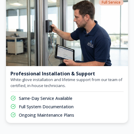
Full Service
Professional Installation & Support
White-glove installation and lifetime support from our team of
certified, in-house technicians.
Same-Day Service Available
Full System Documentation
Ongoing Maintenance Plans