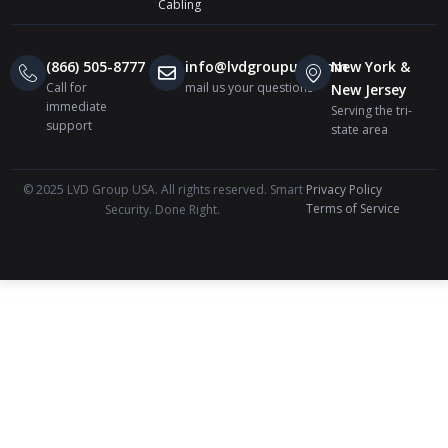
Cabling
(866) 505-8777
info@lvdgroupusa.com
New York &
Call for
mail us your questions
New Jersey
immediate
Serving the tri-
support
state area
© 2025 LVD Group USA. All rights reserved. Smart
Privacy Policy
Terms of Service
Security. Done Right.