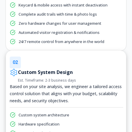
Keycard & mobile access with instant deactivation
Complete audit trails with time & photo logs
Zero hardware changes for user management
Automated visitor registration & notifications
24/7 remote control from anywhere in the world
02
Custom System Design
Est. Timeframe: 2-3 business days
Based on your site analysis, we engineer a tailored access
control solution that aligns with your budget, scalability
needs, and security objectives.
Custom system architecture
Hardware specification