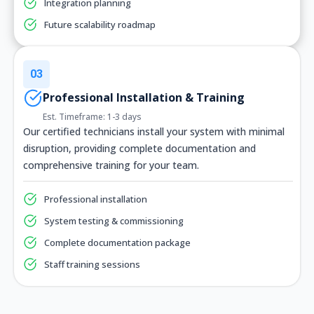
Integration planning
Future scalability roadmap
03
Professional Installation & Training
Est. Timeframe: 1-3 days
Our certified technicians install your system with minimal
disruption, providing complete documentation and
comprehensive training for your team.
Professional installation
System testing & commissioning
Complete documentation package
Staff training sessions