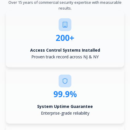
Over 15 years of commercial security expertise with measurable
results.
200+
Access Control Systems Installed
Proven track record across NJ & NY
99.9%
System Uptime Guarantee
Enterprise-grade reliability