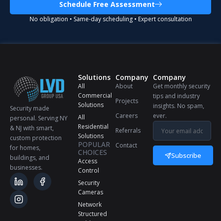
Schedule Free Assessment
No obligation • Same-day scheduling • Expert consultation
Solutions
Company
Company
All
About
Get monthly security
Commercial
tips and industry
Projects
Solutions
insights. No spam,
Security made
Careers
ever.
All
personal. Serving NY
Residential
& NJ with smart,
Referrals
Solutions
custom protection
POPULAR
Contact
for homes,
CHOICES
Subscribe
buildings, and
Access
businesses.
Control
Security
Cameras
Network
Structured