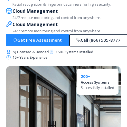
Facial recognition & fingerprint scanners for high security.
Cloud Management
24/7 remote monitoring and control from anywhere.
Cloud Management
24/7 remote monitoring and control from anywhere.
Get Free Assessment
Call (866) 505-8777
NJ Licensed & Bonded
150+ Systems Installed
15+ Years Experience
200+
Access Systems
Successfully Installed