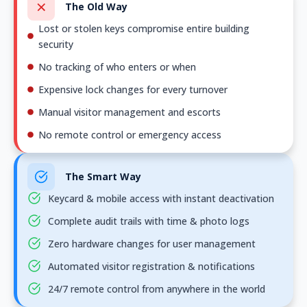
The Old Way
Lost or stolen keys compromise entire building
security
No tracking of who enters or when
Expensive lock changes for every turnover
Manual visitor management and escorts
No remote control or emergency access
The Smart Way
Keycard & mobile access with instant deactivation
Complete audit trails with time & photo logs
Zero hardware changes for user management
Automated visitor registration & notifications
24/7 remote control from anywhere in the world