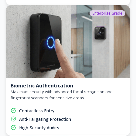
Enterprise Grade
Biometric Authentication
Maximum security with advanced facial recognition and
fingerprint scanners for sensitive areas.
Contactless Entry
Anti-Tailgating Protection
High-Security Audits