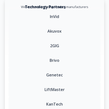
Technology Partners
We work with industry-leading manufacturers
InVid
Akuvox
2GIG
Brivo
Genetec
LiftMaster
KanTech