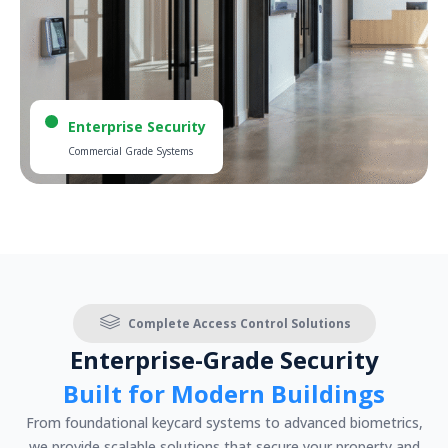
Enterprise Security
Commercial Grade Systems
Complete Access Control Solutions
Enterprise-Grade Security
Built for Modern Buildings
From foundational keycard systems to advanced biometrics,
we provide scalable solutions that secure your property and