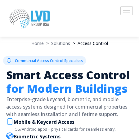
Skip
to
content
Home
>
Solutions
>
Access Control
Commercial Access Control Specialists
Smart Access Control
for Modern Buildings
Enterprise-grade keycard, biometric, and mobile
access systems designed for commercial properties
with seamless installation and lifetime support.
Mobile & Keycard Access
iOS/Android apps + physical cards for seamless entry.
Biometric Systems