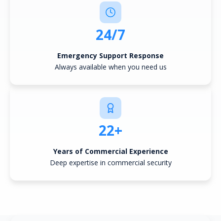
24/7
Emergency Support Response
Always available when you need us
22+
Years of Commercial Experience
Deep expertise in commercial security