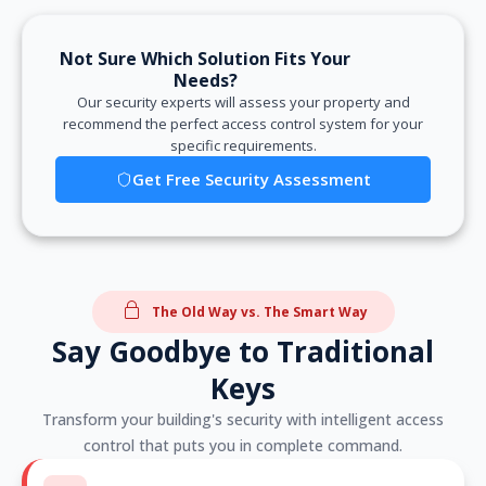
Not Sure Which Solution Fits Your
Needs?
Our security experts will assess your property and
recommend the perfect access control system for your
specific requirements.
Get Free Security Assessment
The Old Way vs. The Smart Way
Say Goodbye to Traditional
Keys
Transform your building's security with intelligent access
control that puts you in complete command.