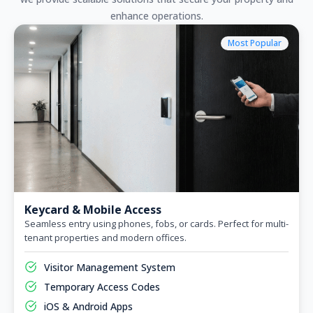
enhance operations.
Most Popular
Keycard & Mobile Access
Seamless entry using phones, fobs, or cards. Perfect for multi-
tenant properties and modern offices.
Visitor Management System
Temporary Access Codes
iOS & Android Apps