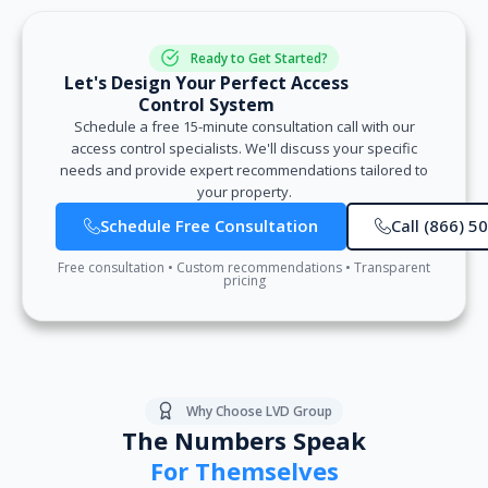
Ready to Get Started?
Let's Design Your Perfect Access
Control System
Schedule a free 15-minute consultation call with our
access control specialists. We'll discuss your specific
needs and provide expert recommendations tailored to
your property.
Schedule Free Consultation
Call (866) 5
Free consultation • Custom recommendations • Transparent
pricing
Why Choose LVD Group
The Numbers Speak
For Themselves