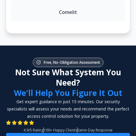
Comelit
Free, No-Obligation Assessment
Not Sure What System You
Need?
We'll Help You Figure It Out
Get expert guidance in just 15 minutes. Our security
specialists will assess your needs and recommend the perfect
access control solution for your property.
4.9/5 Rating
100+ Happy Clients
Same-Day Response