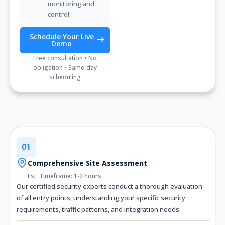
monitoring and
control
Schedule Your Live
Demo
Free consultation • No
obligation • Same-day
scheduling
01
Comprehensive Site Assessment
Est. Timeframe: 1-2 hours
Our certified security experts conduct a thorough evaluation
of all entry points, understanding your specific security
requirements, traffic patterns, and integration needs.