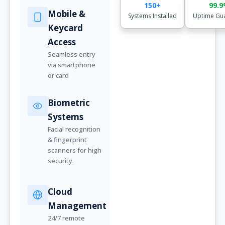
150+
99.
Mobile &
Systems Installed
Uptime Gu
Keycard
Access
Seamless entry
via smartphone
or card
Biometric
Systems
Facial recognition
& fingerprint
scanners for high
security.
Cloud
Management
24/7 remote