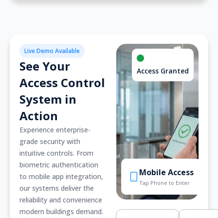
Live Demo Available
See Your
Access Granted
Access Control
System in
Action
Experience enterprise-
grade security with
intuitive controls. From
biometric authentication
Mobile Access
to mobile app integration,
Tap Phone to Enter
our systems deliver the
reliability and convenience
modern buildings demand.