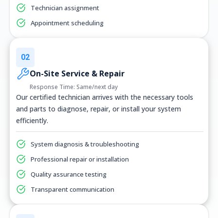
Technician assignment
Appointment scheduling
02
On-Site Service & Repair
Response Time: Same/next day
Our certified technician arrives with the necessary tools
and parts to diagnose, repair, or install your system
efficiently.
System diagnosis & troubleshooting
Professional repair or installation
Quality assurance testing
Transparent communication