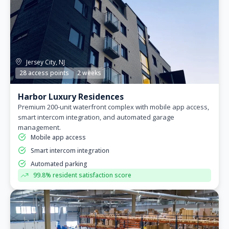
Jersey City, NJ
28 access points
2 weeks
Harbor Luxury Residences
Premium 200-unit waterfront complex with mobile app access,
smart intercom integration, and automated garage
management.
Mobile app access
Smart intercom integration
Automated parking
99.8% resident satisfaction score