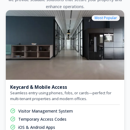
enhance operations.
Most Popular
Keycard & Mobile Access
Seamless entry using phones, fobs, or cards—perfect for
multi-tenant properties and modern offices.
Visitor Management System
Temporary Access Codes
iOS & Android Apps