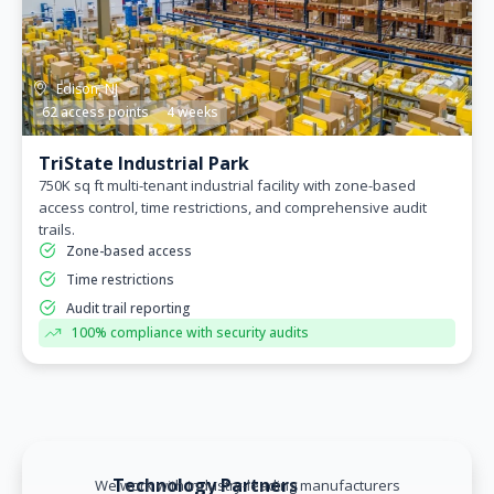
Edison, NJ
62 access points
4 weeks
TriState Industrial Park
750K sq ft multi-tenant industrial facility with zone-based
access control, time restrictions, and comprehensive audit
trails.
Zone-based access
Time restrictions
Audit trail reporting
100% compliance with security audits
Technology Partners
We work with industry-leading manufacturers