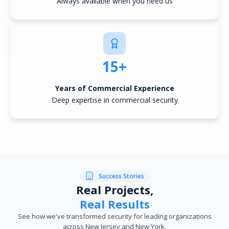
Always available when you need us
15+
Years of Commercial Experience
Deep expertise in commercial security
Success Stories
Real Projects,
Real Results
See how we've transformed security for leading organizations
across New Jersey and New York.