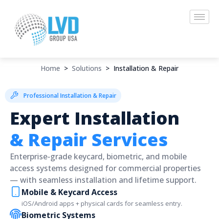
Skip
to
content
Home
>
Solutions
>
Installation & Repair
Professional Installation & Repair
Expert Installation
& Repair Services
Enterprise-grade keycard, biometric, and mobile
access systems designed for commercial properties
— with seamless installation and lifetime support.
Mobile & Keycard Access
iOS/Android apps + physical cards for seamless entry.
Biometric Systems