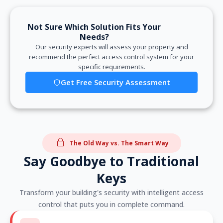
Not Sure Which Solution Fits Your
Needs?
Our security experts will assess your property and
recommend the perfect access control system for your
specific requirements.
Get Free Security Assessment
The Old Way vs. The Smart Way
Say Goodbye to Traditional
Keys
Transform your building's security with intelligent access
control that puts you in complete command.