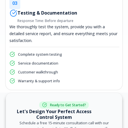
03
Testing & Documentation
Response Time: Before departure
We thoroughly test the system, provide you with a
detailed service report, and ensure everything meets your
satisfaction.
Complete system testing
Service documentation
Customer walkthrough
Warranty & support info
Ready to Get Started?
Let's Design Your Perfect Access
Control System
Schedule a free 15-minute consultation call with our