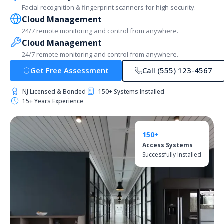
Facial recognition & fingerprint scanners for high security.
Cloud Management
24/7 remote monitoring and control from anywhere.
Cloud Management
24/7 remote monitoring and control from anywhere.
Get Free Assessment
Call (555) 123-4567
NJ Licensed & Bonded
150+ Systems Installed
15+ Years Experience
150+
Access Systems
Successfully Installed