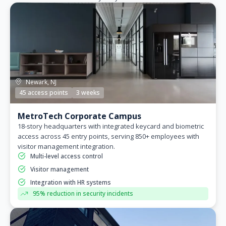
Newark, NJ
45 access points
3 weeks
MetroTech Corporate Campus
18-story headquarters with integrated keycard and biometric
access across 45 entry points, serving 850+ employees with
visitor management integration.
Multi-level access control
Visitor management
Integration with HR systems
95% reduction in security incidents