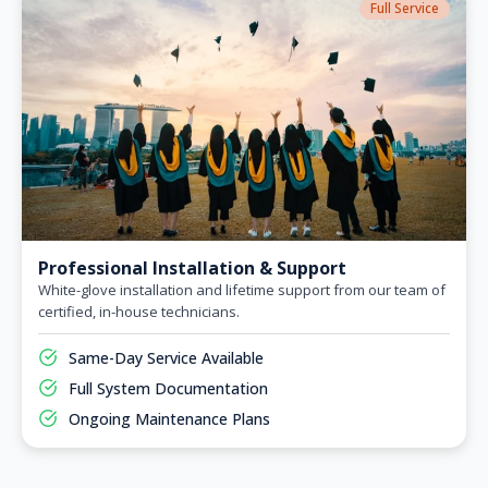
Full Service
Professional Installation & Support
White-glove installation and lifetime support from our team of
certified, in-house technicians.
Same-Day Service Available
Full System Documentation
Ongoing Maintenance Plans