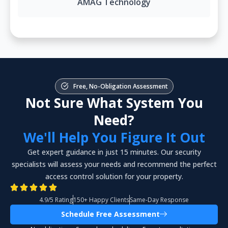
AMAG Technology
Free, No-Obligation Assessment
Not Sure What System You
Need?
We'll Help You Figure It Out
Get expert guidance in just 15 minutes. Our security
specialists will assess your needs and recommend the perfect
access control solution for your property.
4.9/5 Rating
150+ Happy Clients
Same-Day Response
Schedule Free Assessment