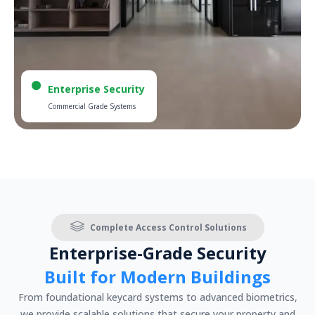
Enterprise Security
Commercial Grade Systems
Complete Access Control Solutions
Enterprise-Grade Security
Built for Modern Buildings
From foundational keycard systems to advanced biometrics,
we provide scalable solutions that secure your property and