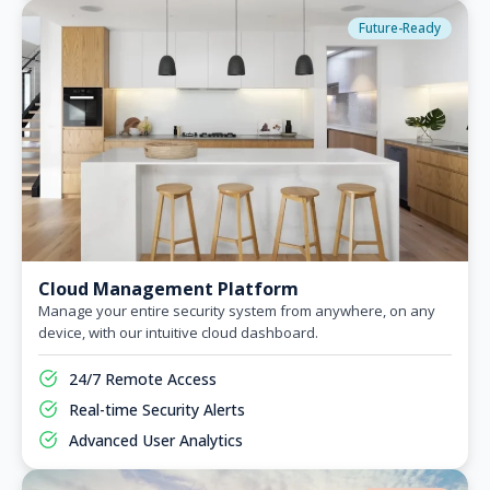
Future-Ready
Cloud Management Platform
Manage your entire security system from anywhere, on any
device, with our intuitive cloud dashboard.
24/7 Remote Access
Real-time Security Alerts
Advanced User Analytics