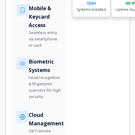
150+
99.
Mobile &
Systems Installed
Uptime Gu
Keycard
Access
Seamless entry
via smartphone
or card
Biometric
Systems
Facial recognition
& fingerprint
scanners for high
security.
Cloud
Management
24/7 remote