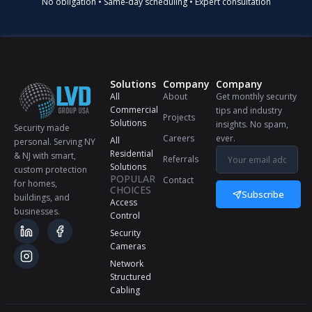
No obligation • Same-day scheduling • Expert consultation
Solutions
Company
Company
All
About
Get monthly security
Commercial
tips and industry
Projects
Solutions
insights. No spam,
Security made
Careers
ever.
All
personal. Serving NY
Residential
& NJ with smart,
Referrals
Solutions
custom protection
POPULAR
Contact
for homes,
CHOICES
Subscribe
buildings, and
Access
businesses.
Control
Security
Cameras
Network
Structured
Cabling