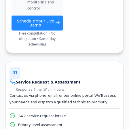
monitoring and
control
Schedule Your Live
Demo
Free consultation • No
obligation • Same-day
scheduling
01
Service Request & Assessment
Response Time: Within hours
Contact us via phone, email, or our online portal. We'll assess
your needs and dispatch a qualified technician promptly.
24/7 service request intake
Priority level assessment