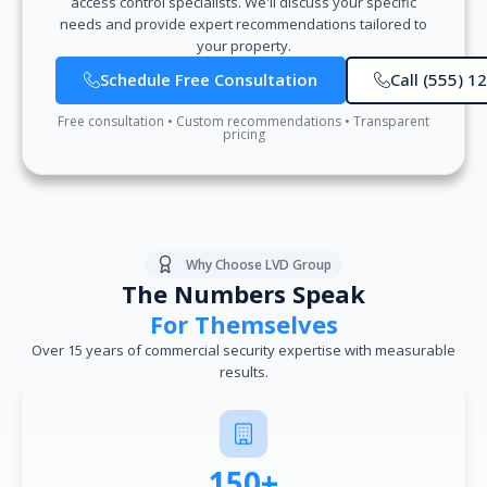
access control specialists. We'll discuss your specific
needs and provide expert recommendations tailored to
your property.
Schedule Free Consultation
Call (555) 1
Free consultation • Custom recommendations • Transparent
pricing
Why Choose LVD Group
The Numbers Speak
For Themselves
Over 15 years of commercial security expertise with measurable
results.
150+