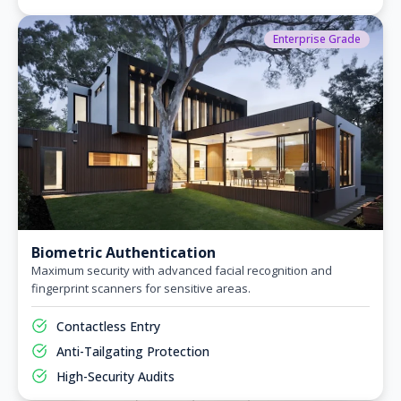
Enterprise Grade
Biometric Authentication
Maximum security with advanced facial recognition and
fingerprint scanners for sensitive areas.
Contactless Entry
Anti-Tailgating Protection
High-Security Audits