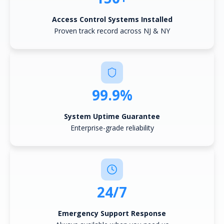
Access Control Systems Installed
Proven track record across NJ & NY
99.9%
System Uptime Guarantee
Enterprise-grade reliability
24/7
Emergency Support Response