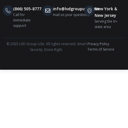
(866) 505-8777
info@lvdgroupusa.com
New York &
Call for
mail us your questions
New Jersey
immediate
Serving the tri-
support
state area
© 2025 LVD Group USA. All rights reserved. Smart
Privacy Policy
Terms of Service
Security. Done Right.