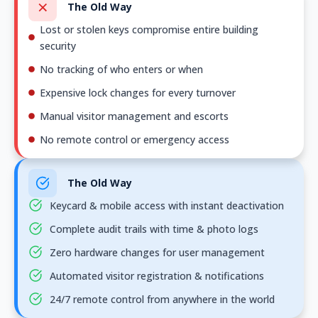
The Old Way
Lost or stolen keys compromise entire building
security
No tracking of who enters or when
Expensive lock changes for every turnover
Manual visitor management and escorts
No remote control or emergency access
The Old Way
Keycard & mobile access with instant deactivation
Complete audit trails with time & photo logs
Zero hardware changes for user management
Automated visitor registration & notifications
24/7 remote control from anywhere in the world