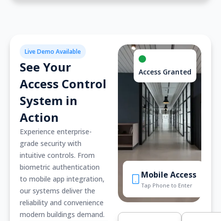
Live Demo Available
See Your
Access Granted
Access Control
System in
Action
Experience enterprise-
grade security with
intuitive controls. From
biometric authentication
Mobile Access
to mobile app integration,
Tap Phone to Enter
our systems deliver the
reliability and convenience
modern buildings demand.