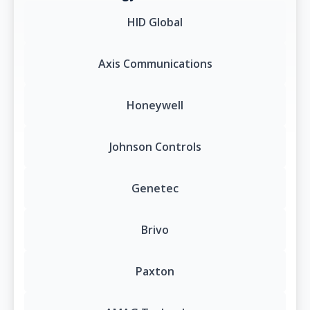
HID Global
Axis Communications
Honeywell
Johnson Controls
Genetec
Brivo
Paxton