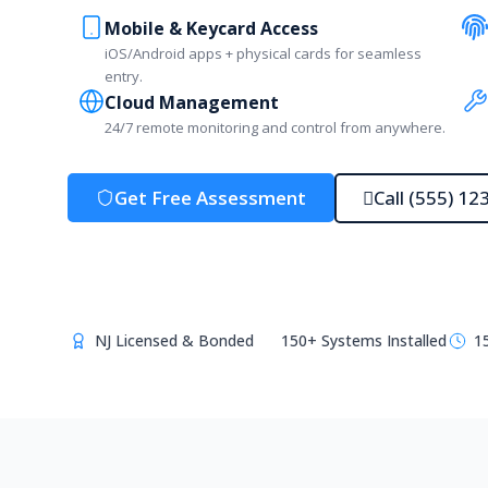
Mobile & Keycard Access
iOS/Android apps + physical cards for seamless
entry.
Cloud Management
24/7 remote monitoring and control from anywhere.
Get Free Assessment
Call (555) 12
NJ Licensed & Bonded
150+ Systems Installed
1