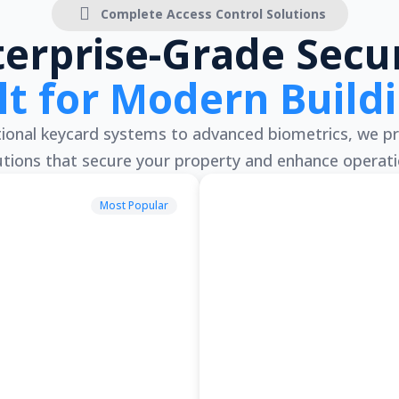
Complete Access Control Solutions
terprise-Grade Secur
lt for Modern Build
onal keycard systems to advanced biometrics, we pr
utions that secure your property and enhance operati
Most Popular