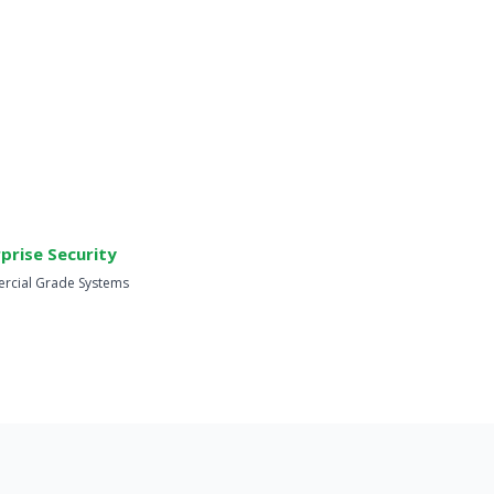
prise Security
cial Grade Systems