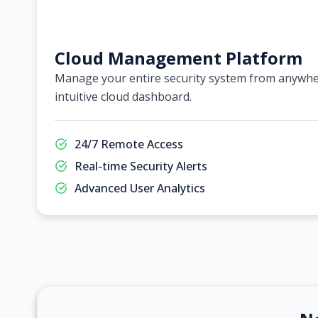
Cloud Management Platform
Manage your entire security system from anywher
intuitive cloud dashboard.
24/7 Remote Access
Real-time Security Alerts
Advanced User Analytics