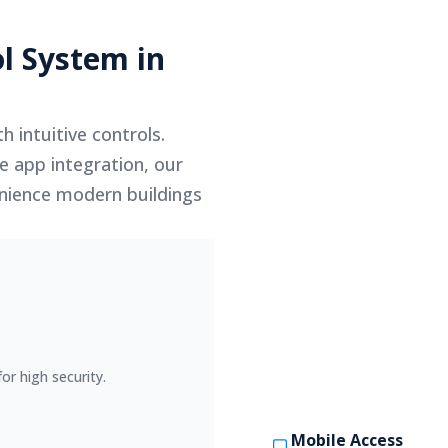
l System in
h intuitive controls.
e app integration, our
venience modern buildings
or high security.
Mobile Access