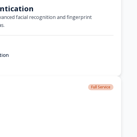
ntication
anced facial recognition and fingerprint
as.
tion
Full Service