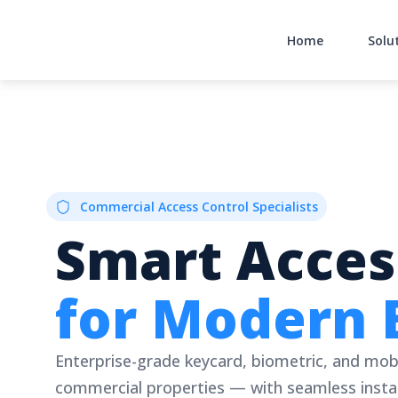
Skip
to
Home
Solu
content
Commercial Access Control Specialists
Smart Acces
for Modern 
Enterprise-grade keycard, biometric, and mob
commercial properties — with seamless instal