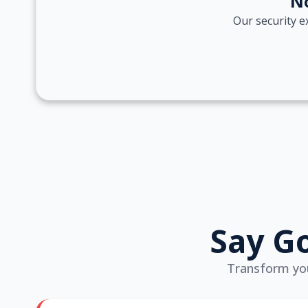
No
Our security e
Say Go
Transform your