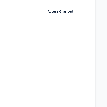
Access Granted