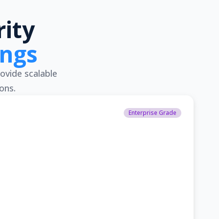
ity
ings
ovide scalable
ons.
Enterprise Grade