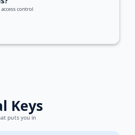
ds?
 access control
al Keys
hat puts you in