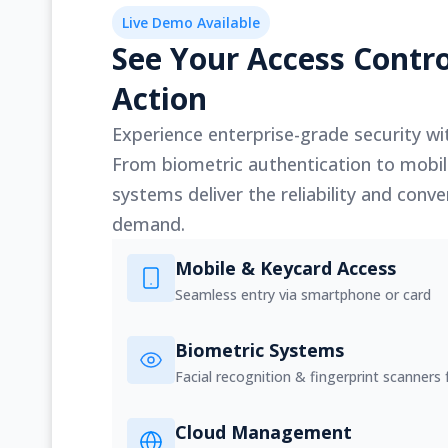
Live Demo Available
See Your Access Contro
Action
Experience enterprise-grade security wit
From biometric authentication to mobil
systems deliver the reliability and con
demand.
Mobile & Keycard Access
Seamless entry via smartphone or card
Biometric Systems
Facial recognition & fingerprint scanners f
Cloud Management