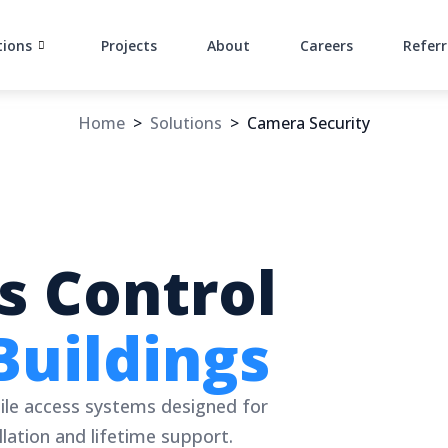
tions
Projects
About
Careers
Referr
Home
>
Solutions
>
Camera Security
s Control
Buildings
ile access systems designed for
lation and lifetime support.