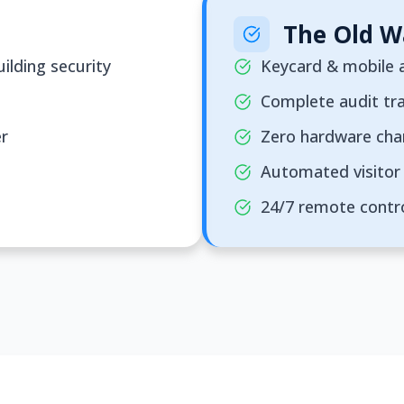
The Old W
ilding security
Keycard & mobile a
Complete audit tra
er
Zero hardware ch
Automated visitor 
24/7 remote contr