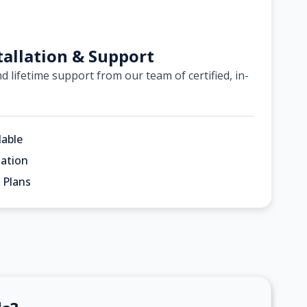
tallation & Support
d lifetime support from our team of certified, in-
lable
ation
 Plans