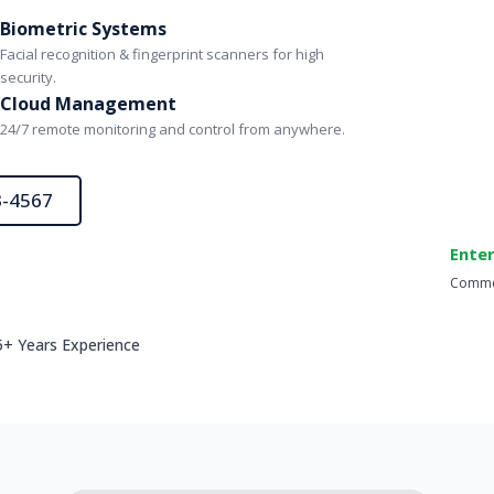
Biometric Systems
Facial recognition & fingerprint scanners for high
security.
Cloud Management
24/7 remote monitoring and control from anywhere.
3-4567
Enter
Commer
5+ Years Experience