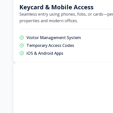
Keycard & Mobile Access
Seamless entry using phones, fobs, or cards—per
properties and modern offices.
Visitor Management System
Temporary Access Codes
iOS & Android Apps