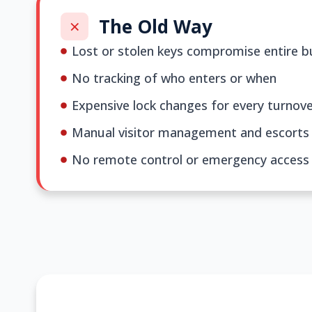
The Old Way
Lost or stolen keys compromise entire bu
No tracking of who enters or when
Expensive lock changes for every turnov
Manual visitor management and escorts
No remote control or emergency access