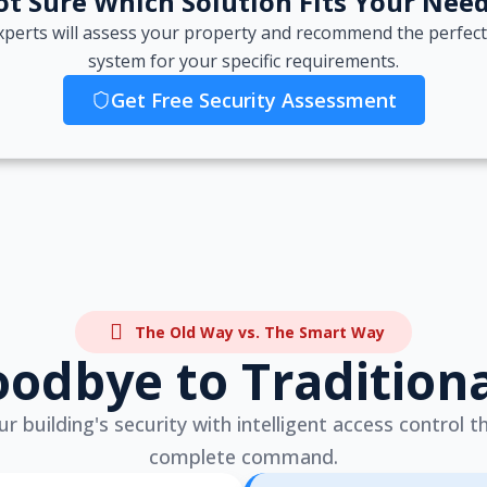
t Sure Which Solution Fits Your Nee
xperts will assess your property and recommend the perfect
system for your specific requirements.
Get Free Security Assessment
The Old Way vs. The Smart Way
odbye to Tradition
 building's security with intelligent access control t
complete command.