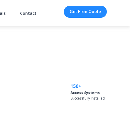
Get Free Quote
als
Contact
150+
Access Systems
Successfully Installed