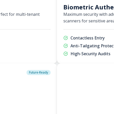
Biometric Authe
fect for multi-tenant
Maximum security with adv
scanners for sensitive are
Contactless Entry
Anti-Tailgating Protec
High-Security Audits
Future-Ready