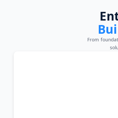
En
Bui
From foundati
sol