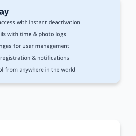
ay
ccess with instant deactivation
ils with time & photo logs
anges for user management
registration & notifications
ol from anywhere in the world