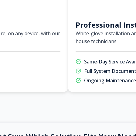
Professional Ins
e, on any device, with our
White-glove installation an
house technicians.
Same-Day Service Avai
Full System Document
Ongoing Maintenance