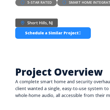
5-STAR RATED
SMART HOME INTEGRA
Short Hills Smart
Short Hills, NJ
Homeowner
Schedule a Similar Project
Project Overview
A complete smart home and security overhaul 
client wanted a single, easy-to-use system to c
whole-home audio, all accessible from their m