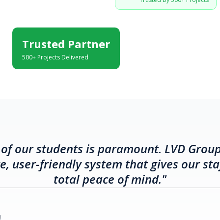
Trusted Partner
500+ Projects Delivered
 of our students is paramount. LVD Grou
, user-friendly system that gives our sta
total peace of mind."
l