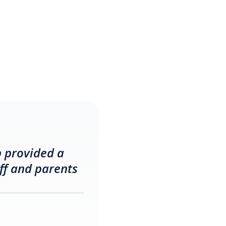
p provided a
ff and parents