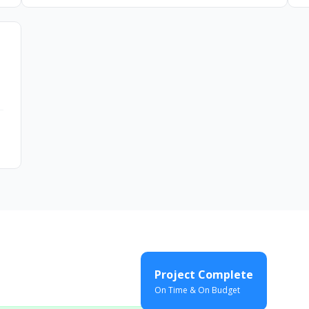
Project Complete
On Time & On Budget