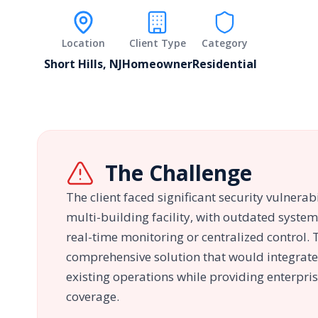
Location
Client Type
Category
Short Hills, NJ
Homeowner
Residential
The Challenge
The client faced significant security vulnerabi
multi-building facility, with outdated system
real-time monitoring or centralized control.
comprehensive solution that would integrate
existing operations while providing enterpris
coverage.