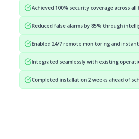
Achieved 100% security coverage across all f
Reduced false alarms by 85% through intell
Enabled 24/7 remote monitoring and instan
Integrated seamlessly with existing operat
Completed installation 2 weeks ahead of sc