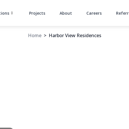
tions
Projects
About
Careers
Referr
Home
>
Harbor View Residences