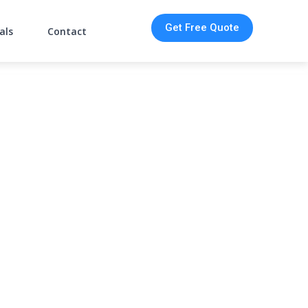
Get Free Quote
als
Contact