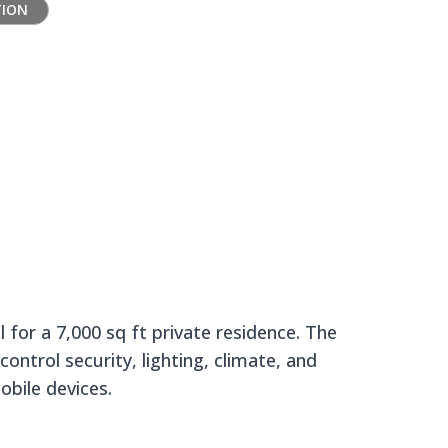
TION
 Manor
for a 7,000 sq ft private residence. The
ontrol security, lighting, climate, and
obile devices.