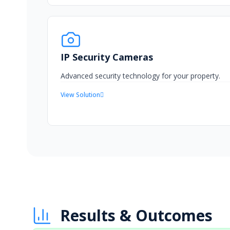
IP Security Cameras
Advanced security technology for your property.
View Solution
Results & Outcomes