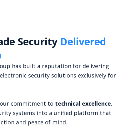
ade Security
Delivered
n
up has built a reputation for delivering
 electronic security solutions exclusively for
s our commitment to
technical excellence
,
urity systems into a unified platform that
ction and peace of mind.