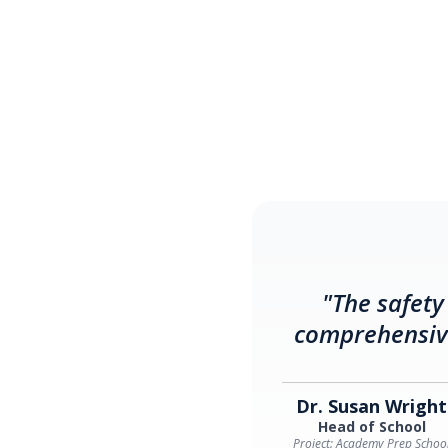
"The safety
comprehensive
Dr. Susan Wright
Head of School
Project: Academy Prep Schoo