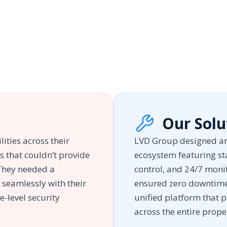
Our Solu
lities across their
LVD Group designed an
s that couldn’t provide
ecosystem featuring sta
 They needed a
control, and 24/7 moni
 seamlessly with their
ensured zero downtime 
e-level security
unified platform that p
across the entire prope