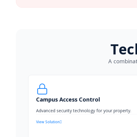
Tec
A combinat
Campus Access Control
Advanced security technology for your property.
View Solution