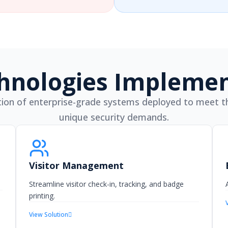
hnologies Impleme
ion of enterprise-grade systems deployed to meet th
unique security demands.
Visitor Management
Streamline visitor check-in, tracking, and badge
printing.
View Solution