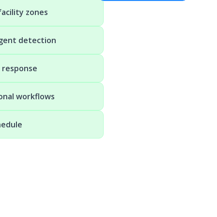
acility zones
igent detection
t response
ional workflows
hedule