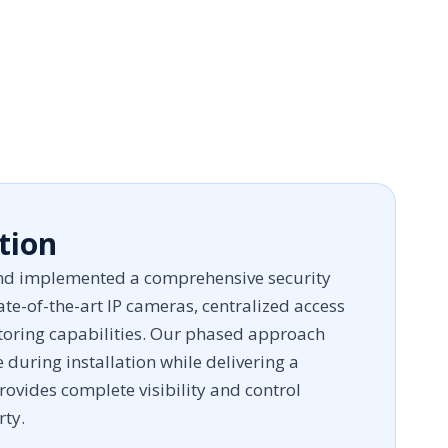
tion
d implemented a comprehensive security
te-of-the-art IP cameras, centralized access
toring capabilities. Our phased approach
during installation while delivering a
rovides complete visibility and control
rty.