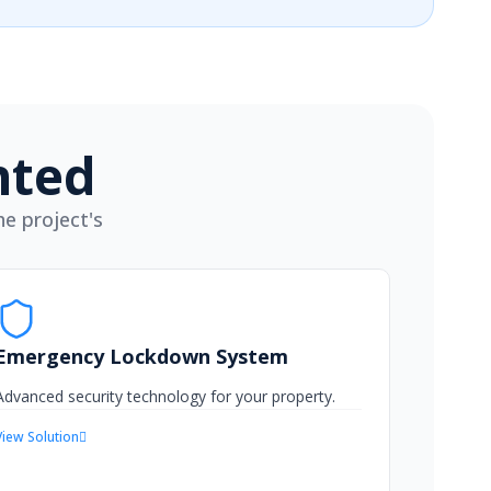
nted
e project's
Emergency Lockdown System
Advanced security technology for your property.
View Solution