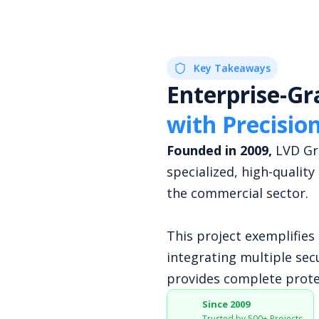
Key Takeaways
Enterprise-Gr
with Precisio
Founded in 2009,
LVD Gro
specialized, high-quality
the commercial sector.
This project exemplifie
integrating multiple sec
provides complete prote
Since 2009
Trusted by 500+ Projects