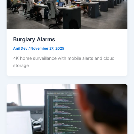
Burglary Alarms
Anil Dev
/
November 27, 2025
4K home surveillance with mobile alerts and cloud
storage