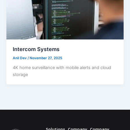
Intercom Systems
Anil Dev
/
November 27, 2025
4K home surveillance with mobile alerts and cloud
storage
Solutions
Company
Company