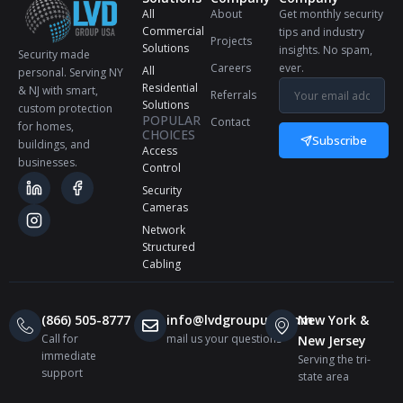
All
About
Get monthly security
Commercial
tips and industry
Projects
Solutions
insights. No spam,
Security made
Careers
ever.
All
personal. Serving NY
Residential
& NJ with smart,
Referrals
Solutions
custom protection
POPULAR
Contact
for homes,
CHOICES
Subscribe
buildings, and
Access
businesses.
Control
Security
Cameras
Network
Structured
Cabling
(866) 505-8777
info@lvdgroupusa.com
New York &
Call for
mail us your questions
New Jersey
immediate
Serving the tri-
support
state area