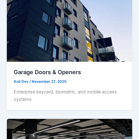
Garage Doors & Openers
Anil Dev
/
November 27, 2025
Enterprise keycard, biometric, and mobile access
systems