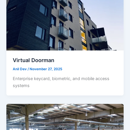
Virtual Doorman
Anil Dev
/
November 27, 2025
Enterprise keycard, biometric, and mobile access
systems