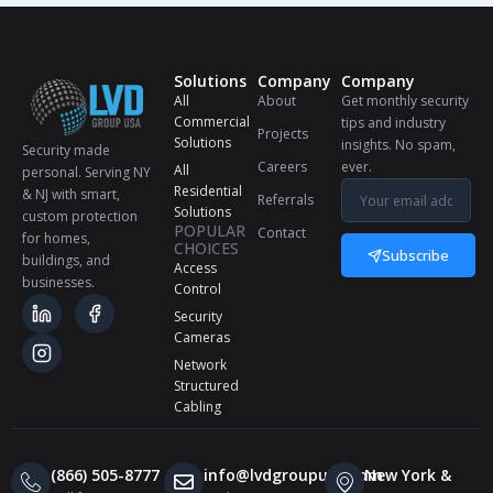
Solutions
Company
Company
All
About
Get monthly security
Commercial
tips and industry
Projects
Solutions
insights. No spam,
Security made
Careers
ever.
All
personal. Serving NY
Residential
& NJ with smart,
Referrals
Solutions
custom protection
POPULAR
Contact
for homes,
CHOICES
Subscribe
buildings, and
Access
businesses.
Control
Security
Cameras
Network
Structured
Cabling
(866) 505-8777
info@lvdgroupusa.com
New York &