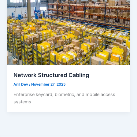
Network Structured Cabling
Anil Dev
/
November 27, 2025
Enterprise keycard, biometric, and mobile access
systems