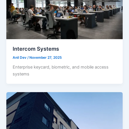
Intercom Systems
Anil Dev
/
November 27, 2025
Enterprise keycard, biometric, and mobile access
systems