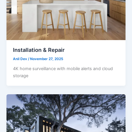
Installation & Repair
Anil Dev
/
November 27, 2025
4K home surveillance with mobile alerts and cloud
storage