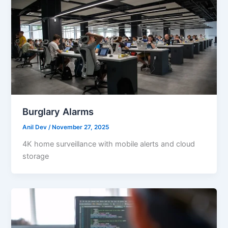
Burglary Alarms
Anil Dev
/
November 27, 2025
4K home surveillance with mobile alerts and cloud
storage