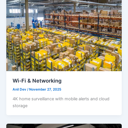
Wi-Fi & Networking
Anil Dev
/
November 27, 2025
4K home surveillance with mobile alerts and cloud
storage