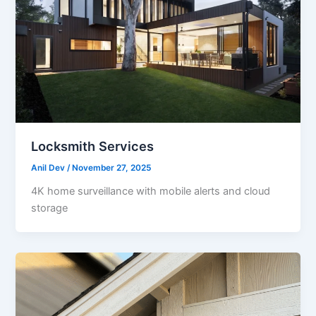
Locksmith Services
Anil Dev
/
November 27, 2025
4K home surveillance with mobile alerts and cloud
storage