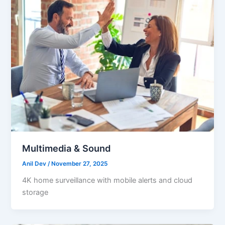
Multimedia & Sound
Anil Dev
/
November 27, 2025
4K home surveillance with mobile alerts and cloud
storage