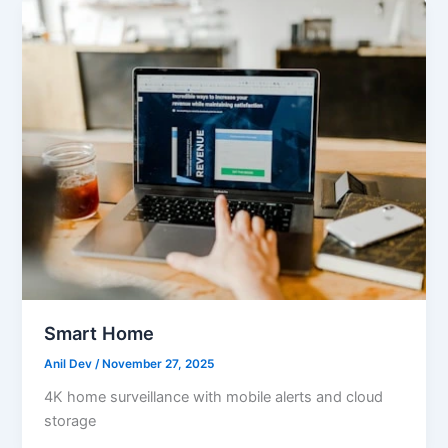
Smart Home
Anil Dev
/
November 27, 2025
4K home surveillance with mobile alerts and cloud
storage