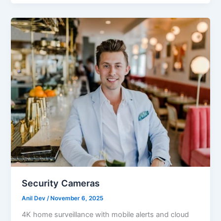
Security Cameras
Anil Dev
/
November 6, 2025
4K home surveillance with mobile alerts and cloud