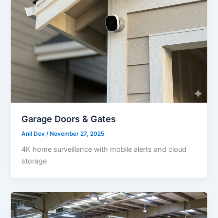
Garage Doors & Gates
Anil Dev
/
November 27, 2025
4K home surveillance with mobile alerts and cloud
storage