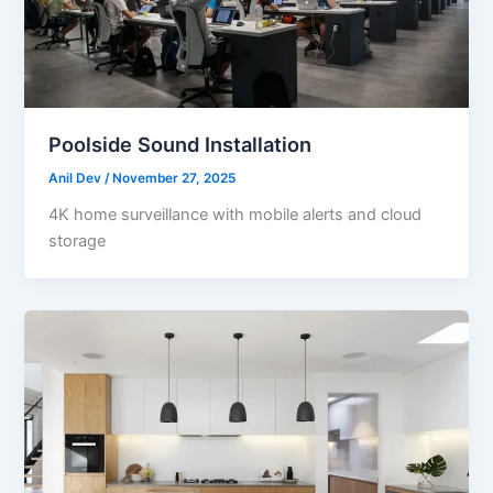
Poolside Sound Installation
Anil Dev
/
November 27, 2025
4K home surveillance with mobile alerts and cloud
storage