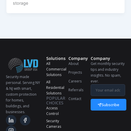
storage
Solutions
Company
Company
All
About
Get monthly security
Commercial
tips and industry
Projects
Solutions
insights. No spam,
Security made
Careers
ever.
All
personal. Serving NY
Residential
& NJ with smart,
Referrals
Solutions
custom protection
POPULAR
Contact
for homes,
CHOICES
Subscribe
buildings, and
Access
businesses.
Control
Security
Cameras