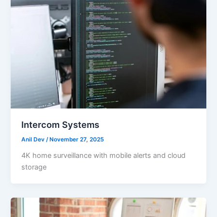
Intercom Systems
Anil Dev
/
November 27, 2025
4K home surveillance with mobile alerts and cloud
storage