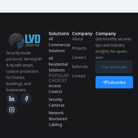
Solutions
Company
Company
All
About
Get monthly security
Commercial
tips and industry
Projects
Solutions
insights. No spam,
Security made
Careers
ever.
All
personal. Serving NY
Residential
& NJ with smart,
Referrals
Solutions
custom protection
POPULAR
Contact
for homes,
CHOICES
Subscribe
buildings, and
Access
businesses.
Control
Security
Cameras
Network
Structured
Cabling