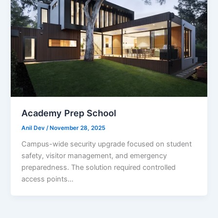
Academy Prep School
Anil Dev
/
November 28, 2025
Campus-wide security upgrade focused on student
safety, visitor management, and emergency
preparedness. The solution required controlled
access points…