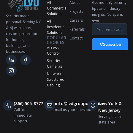
All
About
Get monthly security
Commercial
tips and industry
Projects
Solutions
insights. No spam,
Security made
Careers
ever.
All
personal. Serving NY
Residential
& NJ with smart,
Referrals
Solutions
custom protection
POPULAR
Contact
for homes,
CHOICES
Subscribe
buildings, and
Access
businesses.
Control
Security
Cameras
Network
Structured
Cabling
(866) 505-8777
info@lvdgroupusa.com
New York &
Call for
mail us your questions
New Jersey
immediate
Serving the tri-
support
state area