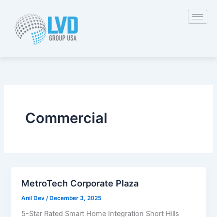
Skip
to
content
Commercial
MetroTech Corporate Plaza
Anil Dev
/
December 3, 2025
5-Star Rated Smart Home Integration Short Hills