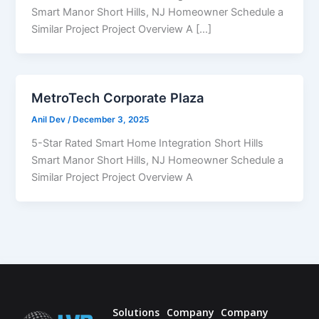
Smart Manor Short Hills, NJ Homeowner Schedule a
Similar Project Project Overview A […]
MetroTech Corporate Plaza
Anil Dev
/
December 3, 2025
5-Star Rated Smart Home Integration Short Hills
Smart Manor Short Hills, NJ Homeowner Schedule a
Similar Project Project Overview A
Solutions
Company
Company