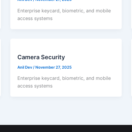
Enterprise keycard, biometric, and mobile
access systems
Camera Security
Anil Dev
/
November 27, 2025
Enterprise keycard, biometric, and mobile
access systems