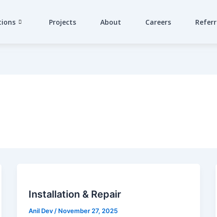
tions
Projects
About
Careers
Referr
Installation & Repair
Anil Dev
/
November 27, 2025