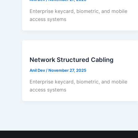
Enterprise keycard, biometric, and mobile
access systems
Network Structured Cabling
Anil Dev
/
November 27, 2025
Enterprise keycard, biometric, and mobile
access systems