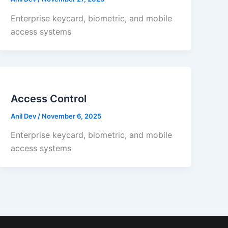
Enterprise keycard, biometric, and mobile
access systems
Access Control
Anil Dev
/
November 6, 2025
Enterprise keycard, biometric, and mobile
access systems