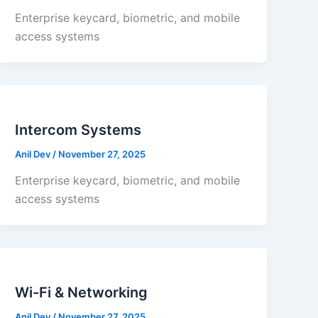
Enterprise keycard, biometric, and mobile
access systems
Intercom Systems
Anil Dev
/
November 27, 2025
Enterprise keycard, biometric, and mobile
access systems
Wi-Fi & Networking
Anil Dev
/
November 27, 2025