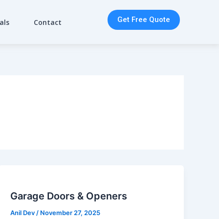
Get Free Quote
als
Contact
Garage Doors & Openers
Anil Dev
/
November 27, 2025