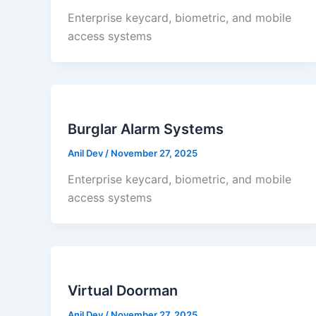
Enterprise keycard, biometric, and mobile
access systems
Burglar Alarm Systems
Anil Dev
/
November 27, 2025
Enterprise keycard, biometric, and mobile
access systems
Virtual Doorman
Anil Dev
/
November 27, 2025