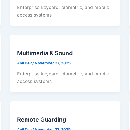
Enterprise keycard, biometric, and mobile
access systems
Multimedia & Sound
Anil Dev
/
November 27, 2025
Enterprise keycard, biometric, and mobile
access systems
Remote Guarding
Anil Dev
/
November 27, 2025