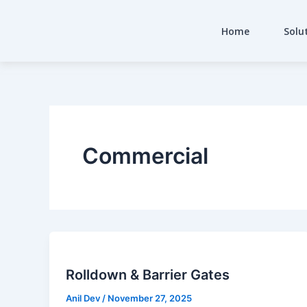
Skip
to
Home
Solu
content
Commercial
Rolldown & Barrier Gates
Anil Dev
/
November 27, 2025