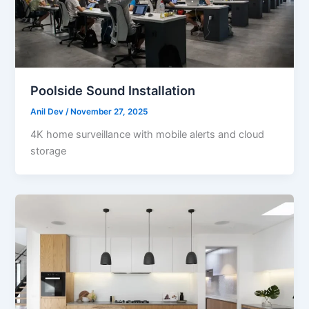
Poolside Sound Installation
Anil Dev
/
November 27, 2025
4K home surveillance with mobile alerts and cloud
storage