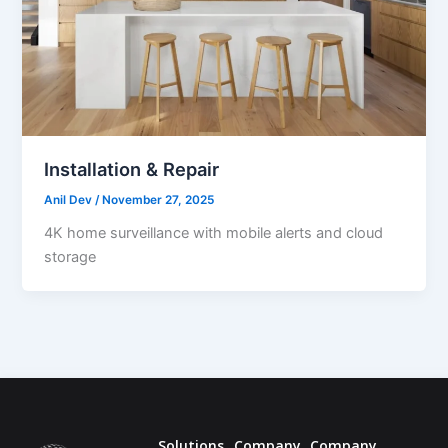
Installation & Repair
Anil Dev
/
November 27, 2025
4K home surveillance with mobile alerts and cloud
storage
Solutions
Company
Company