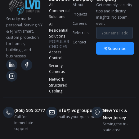
All
About
Get monthly security
Commercial
tips and industry
Projects
Solutions
insights. No spam,
Security made
Careers
ever.
All
personal. Serving NY
Residential
& NJ with smart,
Referrals
Solutions
custom protection
POPULAR
Contact
for homes,
CHOICES
Subscribe
buildings, and
Access
businesses.
Control
Security
Cameras
Network
Structured
Cabling
(866) 505-8777
info@lvdgroupusa.com
New York &
Call for
mail us your questions
New Jersey
immediate
Serving the tri-
support
state area